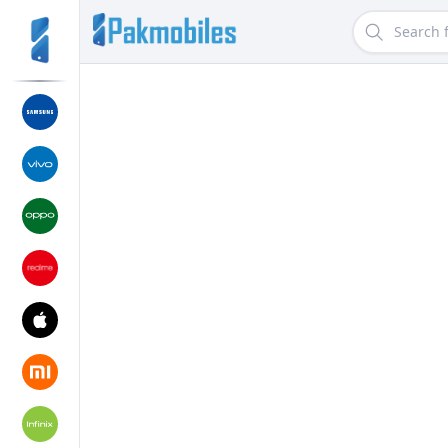
Search