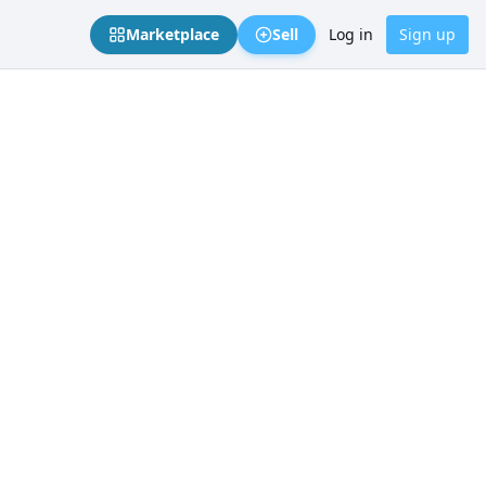
Marketplace
Sell
Log in
Sign up