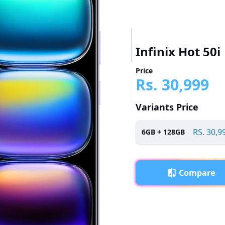
Infinix Hot 50i
Price
Rs.
30,999
Variants Price
RS.
30,9
6
GB +
128
GB
Compare