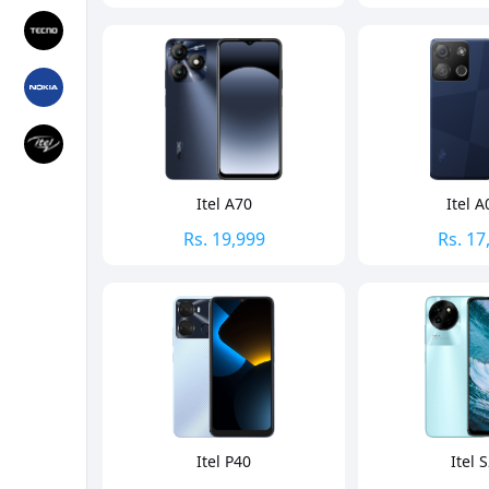
Itel A70
Itel A
Rs.
19,999
Rs.
17
Itel P40
Itel 