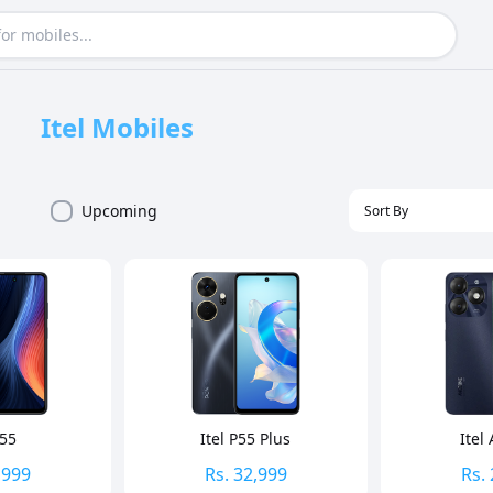
Itel
Mobiles
Upcoming
P55
Itel P55 Plus
Itel
,999
Rs.
32,999
Rs.