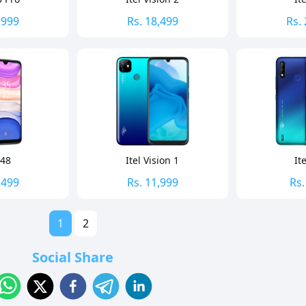
,999
Rs.
18,499
Rs.
A48
Itel Vision 1
It
,499
Rs.
11,999
Rs
1
2
Social Share