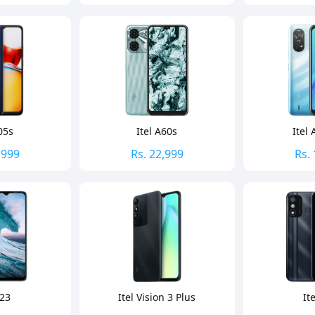
05s
Itel A60s
Itel 
,999
Rs.
22,999
Rs.
S23
Itel Vision 3 Plus
It