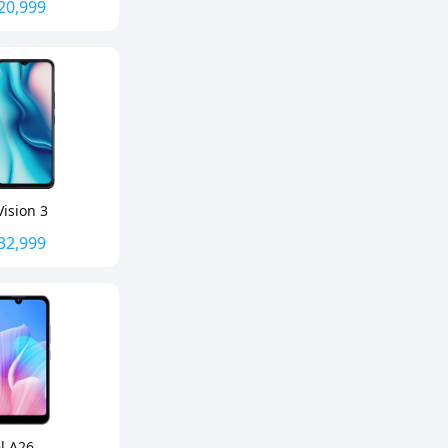
20,999
Vision 3
32,999
el A26