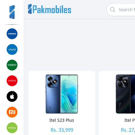
Search
Sort By
Itel S23 Plus
Itel 
Rs.
33,999
Rs.
27