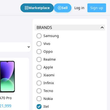
Marketplace
Sell
Log in
Sign up
BRANDS
Samsung
Vivo
Oppo
Realme
Apple
Xiaomi
Infinix
Tecno
 A70 Pro
Nokia
21,999
Itel