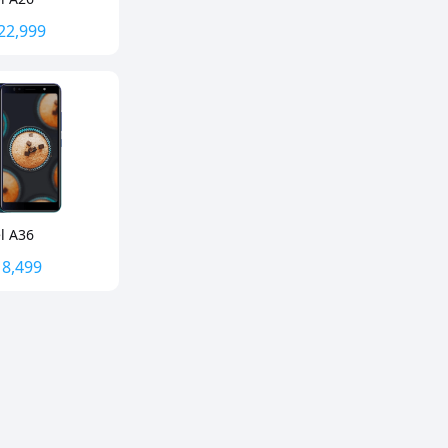
22,999
el A36
.
8,499