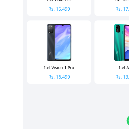
Rs.
15,499
Rs.
17
Itel Vision 1 Pro
Itel 
Rs.
16,499
Rs.
13