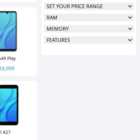
SET YOUR PRICE RANGE
RAM
MEMORY
FEATURES
A49 Play
16,999
el A27