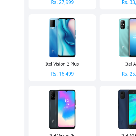
Rs.
27,999
Rs.
33
Itel Vision 2 Plus
Itel 
Rs.
16,499
Rs.
25
Itel Vision 2s
Itel A2