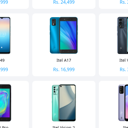
,999
Rs.
24,499
Rs.
A49
Itel A17
Itel 
,999
Rs.
16,999
Rs.
3 Pro
Itel Vision 2
It