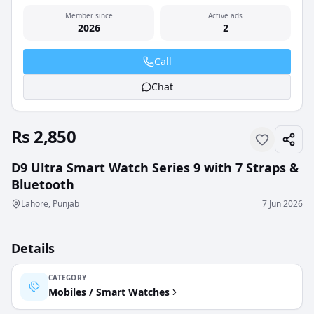
Member since
Active ads
2026
2
Call
Chat
Rs 2,850
D9 Ultra Smart Watch Series 9 with 7 Straps &
Bluetooth
Lahore, Punjab
7 Jun 2026
Details
CATEGORY
Mobiles / Smart Watches