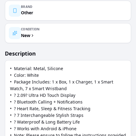
BRAND
Other
CONDITION
New
Description
•  Material: Metal, Silicone

•  Color: White

•  Package Includes: 1 x Box, 1 x Charger, 1 x Smart 
Watch, 7 x Smart Wristband

•  ? 2.09? Ultra HD Touch Display

•  ? Bluetooth Calling + Notifications

•  ? Heart Rate, Sleep & Fitness Tracking

•  ? 7 Interchangeable Stylish Straps

•  ? Waterproof & Long Battery Life

•  ? Works with Android & iPhone

•  Note: Please ensure to follow the instructions provided 