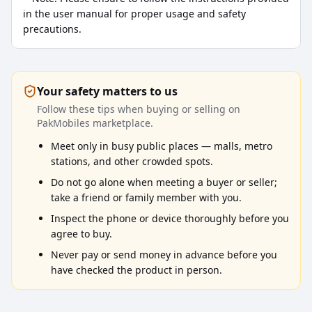
in the user manual for proper usage and safety 
precautions.
Your safety matters to us
Follow these tips when buying or selling on
PakMobiles marketplace.
Meet only in busy public places — malls, metro
stations, and other crowded spots.
Do not go alone when meeting a buyer or seller;
take a friend or family member with you.
Inspect the phone or device thoroughly before you
agree to buy.
Never pay or send money in advance before you
have checked the product in person.