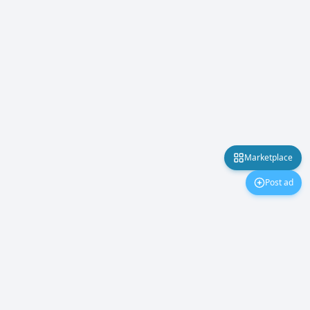
Marketplace
Post ad
Marketplace
About Us
Contact Us
Privacy Policy
©
2026
PakMobiles.
All rights reserved.