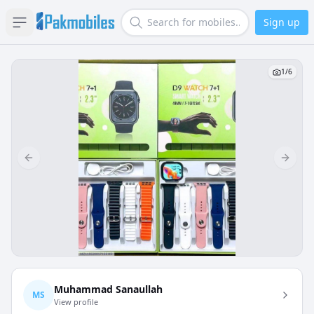
Sign up
Open sidebar
Search
1
/
6
Previous slide
Next s
Muhammad Sanaullah
MS
View profile