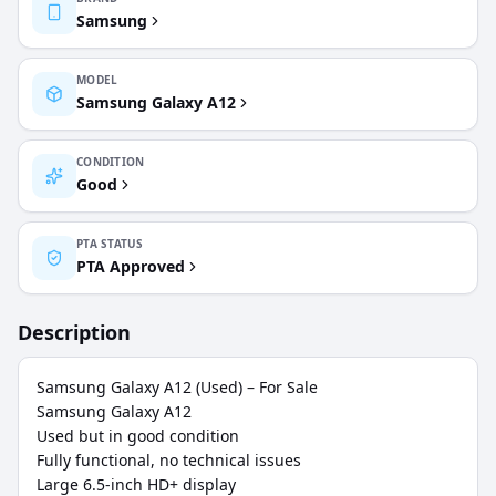
Samsung
MODEL
Samsung Galaxy A12
CONDITION
Good
PTA STATUS
PTA Approved
Description
Samsung Galaxy A12 (Used) – For Sale

Samsung Galaxy A12

Used but in good condition

Fully functional, no technical issues

Large 6.5-inch HD+ display
