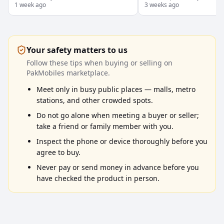
1 week ago
Tehsil, Punjab
3 weeks ago
box ke sath
Your safety matters to us
Follow these tips when buying or selling on
PakMobiles marketplace.
Meet only in busy public places — malls, metro
stations, and other crowded spots.
Do not go alone when meeting a buyer or seller;
take a friend or family member with you.
Inspect the phone or device thoroughly before you
agree to buy.
Never pay or send money in advance before you
have checked the product in person.