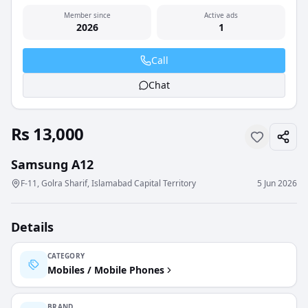
Member since
Active ads
2026
1
Call
Chat
Rs 13,000
Samsung A12
F-11, Golra Sharif, Islamabad Capital Territory
5 Jun 2026
Details
CATEGORY
Mobiles / Mobile Phones
BRAND