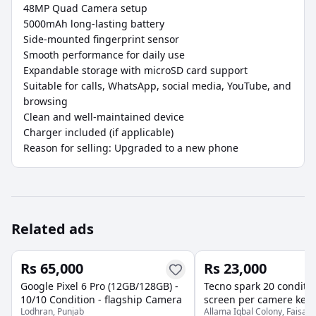
48MP Quad Camera setup

5000mAh long-lasting battery

Side-mounted fingerprint sensor

Smooth performance for daily use

Expandable storage with microSD card support

Suitable for calls, WhatsApp, social media, YouTube, and 
browsing

Clean and well-maintained device

Charger included (if applicable)

Reason for selling: Upgraded to a new phone
Related ads
Rs 65,000
Rs 23,000
Google Pixel 6 Pro (12GB/128GB) -
Tecno spark 20 conditio
10/10 Condition - flagship Camera
screen per camere ke p
Lodhran, Punjab
Allama Iqbal Colony, Faisala
Baki all okay hai RAM 8 Rom 256