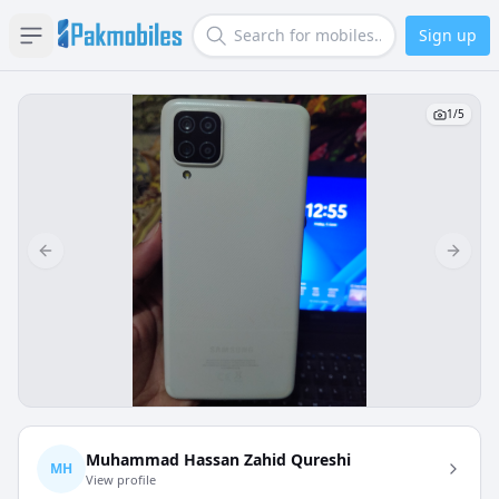
Sign up
Open sidebar
Search
1
/
5
Previous slide
Next s
Muhammad Hassan Zahid Qureshi
MH
View profile