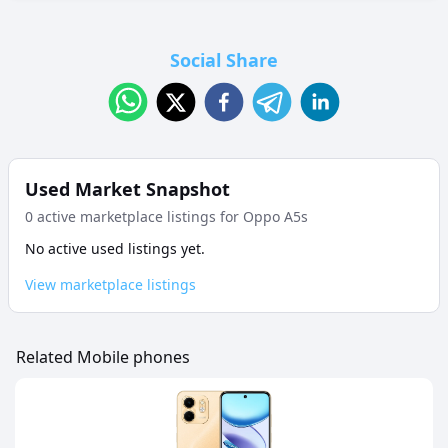
Social Share
Used Market Snapshot
0
active marketplace listing
s
for
Oppo A5s
No active used listings yet.
View marketplace listings
Related Mobile phones