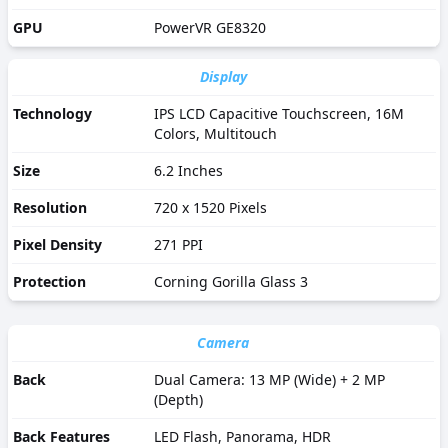
GPU
PowerVR GE8320
Display
Technology
IPS LCD Capacitive Touchscreen, 16M
Colors, Multitouch
Size
6.2 Inches
Resolution
720 x 1520 Pixels
Pixel Density
271 PPI
Protection
Corning Gorilla Glass 3
Camera
Back
Dual Camera: 13 MP (Wide) + 2 MP
(Depth)
Back Features
LED Flash, Panorama, HDR