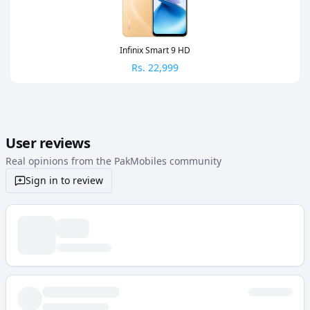
Infinix Smart 9 HD
Rs.
22,999
User reviews
Real opinions from the PakMobiles community
Sign in to review