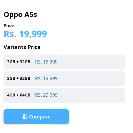
Oppo A5s
Price
Rs.
19,999
Variants Price
RS.
19,999
3
GB +
32
GB
RS.
19,999
2
GB +
32
GB
RS.
29,999
4
GB +
64
GB
Compare