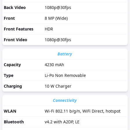
Back Video
1080p@30fps
Front
8 MP (Wide)
Front Features
HDR
Front Video
1080p@30fps
Battery
Capacity
4230 mAh
Type
Li-Po Non Removable
Charging
10 W Charger
Connectivity
WLAN
Wi-Fi 802.11 b/g/n, WiFi Direct, hotspot
Bluetooth
v4.2 with A2DP, LE