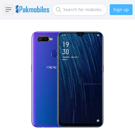
Sign up
Open sidebar
Search