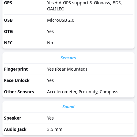
GPS
Yes + A-GPS support & Glonass, BDS,
GALILEO
USB
MicroUSB 2.0
OTG
Yes
NFC
No
Sensors
Fingerprint
Yes (Rear Mounted)
Face Unlock
Yes
Other Sensors
Accelerometer, Proximity, Compass
Sound
Speaker
Yes
Audio Jack
3.5 mm