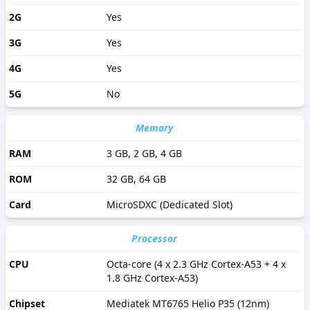
2G
Yes
3G
Yes
4G
Yes
5G
No
Memory
RAM
3 GB, 2 GB, 4 GB
ROM
32 GB, 64 GB
Card
MicroSDXC (Dedicated Slot)
Processor
CPU
Octa-core (4 x 2.3 GHz Cortex-A53 + 4 x
1.8 GHz Cortex-A53)
Chipset
Mediatek MT6765 Helio P35 (12nm)