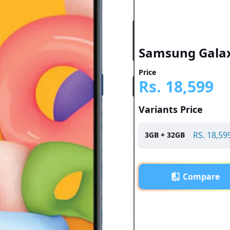
Samsung Gala
Price
Rs.
18,599
Variants Price
RS.
18,59
3
GB +
32
GB
Compare