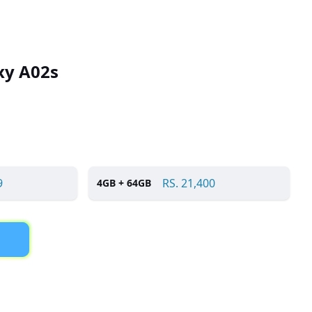
xy A02s
9
RS.
21,400
4
GB +
64
GB