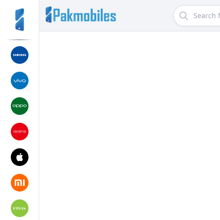
Search