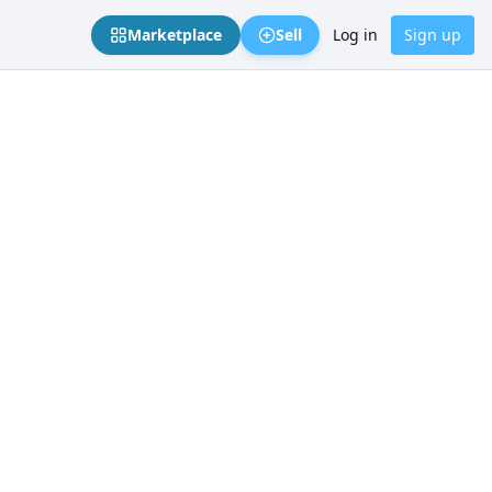
Marketplace
Sell
Log in
Sign up