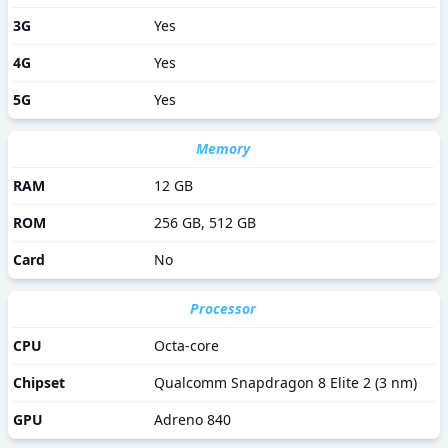
3G
Yes
4G
Yes
5G
Yes
Memory
RAM
12 GB
ROM
256 GB, 512 GB
Card
No
Processor
CPU
Octa-core
Chipset
Qualcomm Snapdragon 8 Elite 2 (3 nm)
GPU
Adreno 840