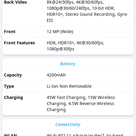
Back Video
8K@24/30fps, 4K@30/60fps,
1080p@30/60/240fps, 10-bit HDR,
HDR10+, Stereo Sound Recording, Gyro-
EIS
Front
12 MP (Wide)
Front Features
HDR, HDR10+, 4K@30/60fps,
1080p@30fps
Battery
Capacity
4200mAh
Type
Li-Ion Non Removable
Charging
45W Fast Charging, 15W Wireless
Charging, 4.5W Reverse Wireless
Charging
Connectivity
WLAN
Wi-Fi 802.11 a/b/g/n/ac/6e/7, tri-band,