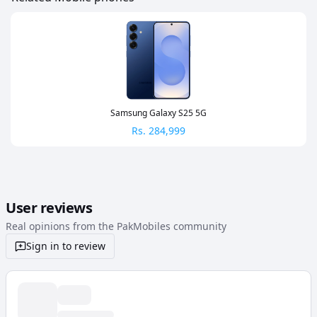
Samsung Galaxy S25 5G
Rs.
284,999
User reviews
Real opinions from the PakMobiles community
Sign in to review