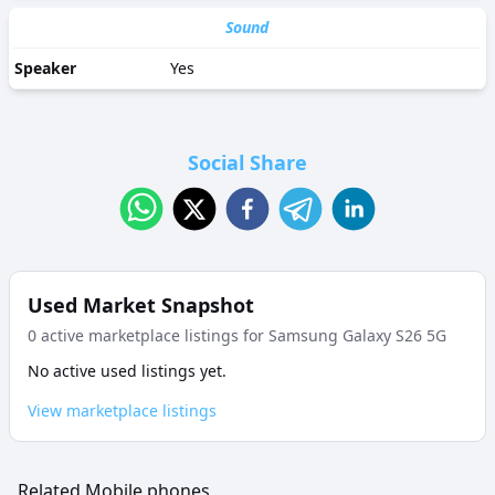
Sound
Speaker
Yes
Social Share
Used Market Snapshot
0
active marketplace listing
s
for
Samsung Galaxy S26 5G
No active used listings yet.
View marketplace listings
Related Mobile phones