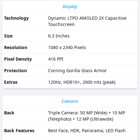
Display
Technology
Dynamic LTPO AMOLED 2X Capacitive
Touchscreen
Size
6.3 Inches
Resolution
1080 x 2340 Pixels
Pixel Density
416 PPI
Protection
Corning Gorilla Glass Armor
Extras
120Hz, HDR10+, 2600 nits (peak)
Camera
Back
Triple Camera: 50 MP (Wide) + 10 MP
(Telephoto) + 12 MP (Ultrawide)
Back Features
Best Face, HDR, Panorama, LED Flash