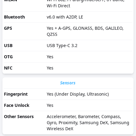
Wi-Fi Direct
Bluetooth
v6.0 with A2DP, LE
GPS
Yes + A-GPS, GLONASS, BDS, GALILEO,
QZSS
USB
USB Type-C 3.2
OTG
Yes
NFC
Yes
Sensors
Fingerprint
Yes (Under Display, Ultrasonic)
Face Unlock
Yes
Other Sensors
Accelerometer, Barometer, Compass,
Gyro, Proximity, Samsung DeX, Samsung
Wireless DeX