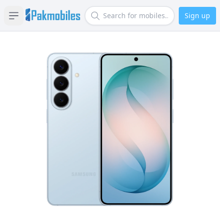
Sign up
Open sidebar
Search