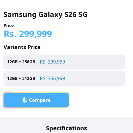
Samsung Galaxy S26 5G
Price
Rs.
299,999
Variants Price
RS.
299,999
12
GB +
256
GB
RS.
356,999
12
GB +
512
GB
Compare
Overview
Specifications
Samsung Galaxy S26 5G has been launched in Pakistan