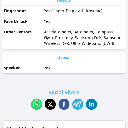
Sensors
Fingerprint
Yes (Under Display, Ultrasonic)
Face Unlock
Yes
Other Sensors
Accelerometer, Barometer, Compass,
Gyro, Proximity, Samsung DeX, Samsung
Wireless DeX, Ultra Wideband (UWB)
Sound
Speaker
Yes
Social Share