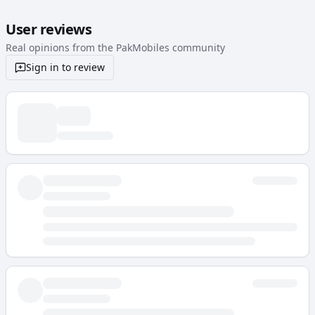
User reviews
Real opinions from the PakMobiles community
Sign in to review