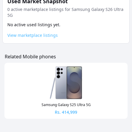
Used Market Snapshot
0
active marketplace listing
s
for
Samsung Galaxy S26 Ultra
5G
No active used listings yet.
View marketplace listings
Related Mobile phones
Samsung Galaxy S25 Ultra 5G
Rs.
414,999