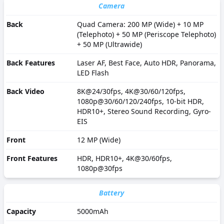
Camera
Back
Quad Camera: 200 MP (Wide) + 10 MP
(Telephoto) + 50 MP (Periscope Telephoto)
+ 50 MP (Ultrawide)
Back Features
Laser AF, Best Face, Auto HDR, Panorama,
LED Flash
Back Video
8K@24/30fps, 4K@30/60/120fps,
1080p@30/60/120/240fps, 10-bit HDR,
HDR10+, Stereo Sound Recording, Gyro-
EIS
Front
12 MP (Wide)
Front Features
HDR, HDR10+, 4K@30/60fps,
1080p@30fps
Battery
Capacity
5000mAh