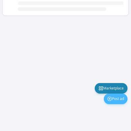
Marketplace
Post ad
Marketplace
About Us