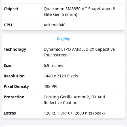
Chipset
Qualcomm SM8850-AC Snapdragon 8
Elite Gen 5 (3 nm)
GPU
Adreno 840
Display
Technology
Dynamic LTPO AMOLED 2X Capacitive
Touchscreen
Size
6.9 Inches
Resolution
1440 x 3120 Pixels
Pixel Density
498 PPI
Protection
Corning Gorilla Armor 2, DX Anti-
Reflective Coating
Extras
120Hz, HDR10+, 2600 nits (peak)