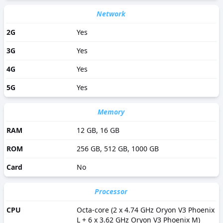
Accelerometer, Barometer, Compass, Gyro, Proximity,
Samsung DeX, Samsung Wireless DeX, Ultra Wideband
Network
(UWB).
2G
Yes
3G
Yes
4G
Yes
5G
Yes
Memory
RAM
12 GB, 16 GB
ROM
256 GB, 512 GB, 1000 GB
Card
No
Processor
CPU
Octa-core (2 x 4.74 GHz Oryon V3 Phoenix
L + 6 x 3.62 GHz Oryon V3 Phoenix M)