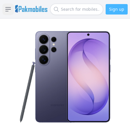
Sign up
Open sidebar
Search