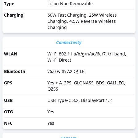
Type
Li-ion Non Removable
Charging
60W Fast Charging, 25W Wireless
Charging, 4.5W Reverse Wireless
Charging
Connectivity
WLAN
Wi-Fi 802.11 a/b/g/n/ac/6e/7, tri-band,
Wi-Fi Direct
Bluetooth
v6.0 with A2DP, LE
GPS
Yes + A-GPS, GLONASS, BDS, GALILEO,
QZSS
USB
USB Type-C 3.2, DisplayPort 1.2
OTG
Yes
NFC
Yes