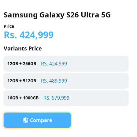
Samsung Galaxy S26 Ultra 5G
Price
Rs.
424,999
Variants Price
RS.
424,999
12
GB +
256
GB
RS.
489,999
12
GB +
512
GB
RS.
579,999
16
GB +
1000
GB
Compare