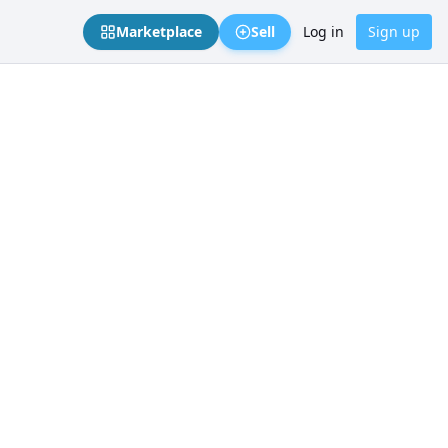
Marketplace
Sell
Log in
Sign up