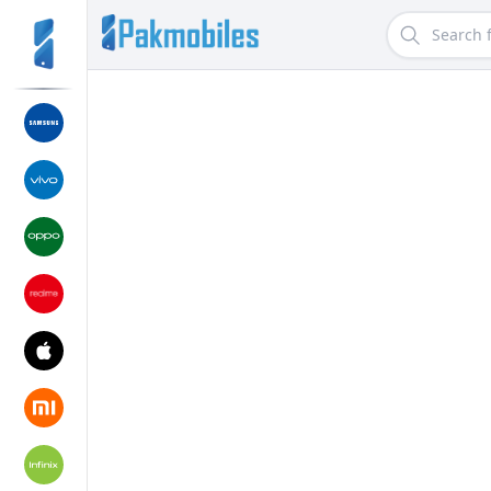
Search