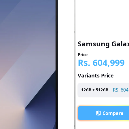
Samsung Galax
Price
Rs.
604,999
Variants Price
RS.
604
12
GB +
512
GB
Compare