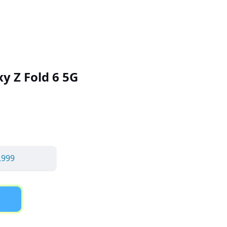
y Z Fold 6 5G
,999