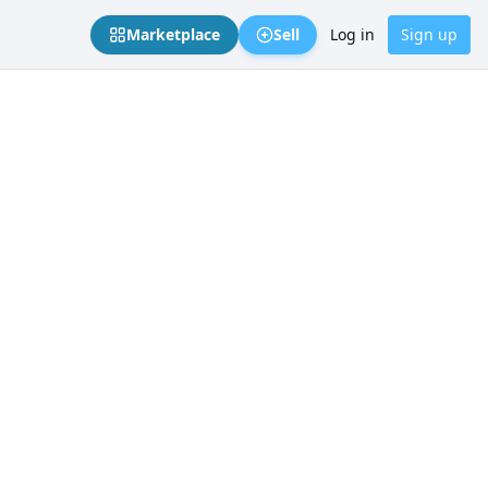
Marketplace
Sell
Log in
Sign up