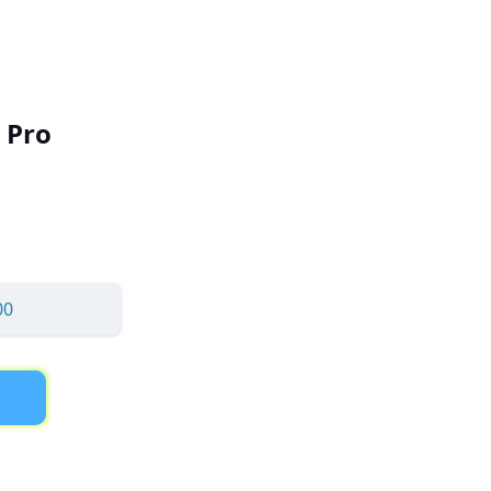
 Pro
00