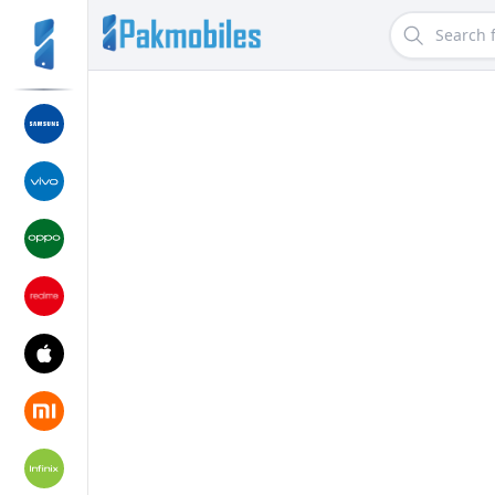
Search