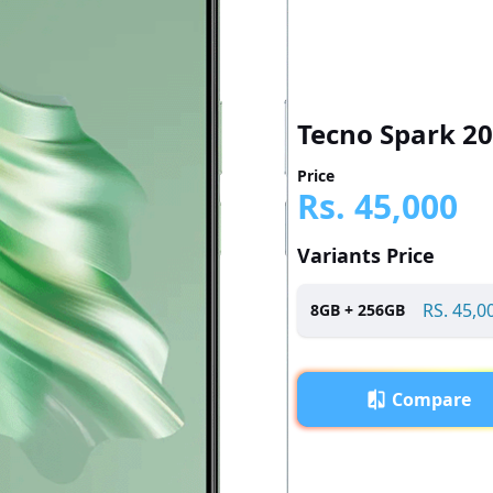
Tecno Spark 20
Price
Rs.
45,000
Variants Price
RS.
45,0
8
GB +
256
GB
Compare