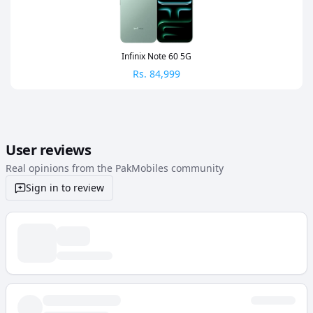
Infinix Note 60 5G
Rs.
84,999
User reviews
Real opinions from the PakMobiles community
Sign in to review