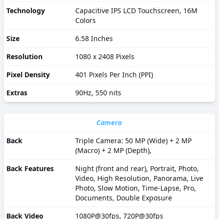
Technology
Capacitive IPS LCD Touchscreen, 16M
Colors
Size
6.58 Inches
Resolution
1080 x 2408 Pixels
Pixel Density
401 Pixels Per Inch (PPI)
Extras
90Hz, 550 nits
Camera
Back
Triple Camera: 50 MP (Wide) + 2 MP
(Macro) + 2 MP (Depth),
Back Features
Night (front and rear), Portrait, Photo,
Video, High Resolution, Panorama, Live
Photo, Slow Motion, Time-Lapse, Pro,
Documents, Double Exposure
Back Video
1080P@30fps, 720P@30fps