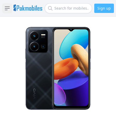
Sign up
Open sidebar
Search