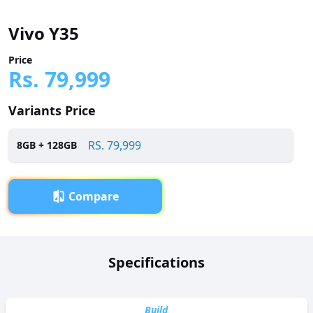
Vivo Y35
Price
Rs.
79,999
Variants Price
RS.
79,999
8
GB +
128
GB
Compare
Overview
Specifications
Vivo Y35 has been launched in Pakistan with a price tag of
RS. 79,999. It is powered by a Octa-core (4 x 2.4 GHz Kryo
265 Gold + 4 x 1.9 GHz Kryo 265 Silver) processor and
Build