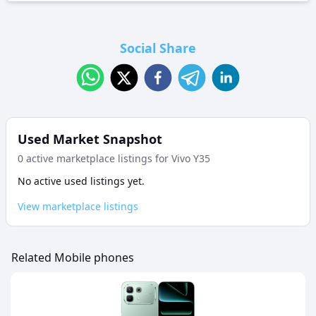
Social Share
Used Market Snapshot
0
active marketplace listing
s
for
Vivo Y35
No active used listings yet.
View marketplace listings
Related Mobile phones