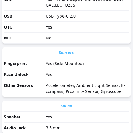
GALILEO, QZSS
USB
USB Type-C 2.0
OTG
Yes
NFC
No
Sensors
Fingerprint
Yes (Side Mounted)
Face Unlock
Yes
Other Sensors
Accelerometer, Ambient Light Sensor, E-
compass, Proximity Sensor, Gyroscope
Sound
Speaker
Yes
Audio Jack
3.5 mm