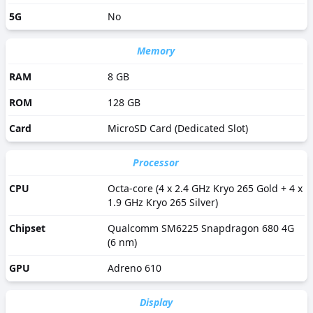
5G
No
Memory
RAM
8 GB
ROM
128 GB
Card
MicroSD Card (Dedicated Slot)
Processor
CPU
Octa-core (4 x 2.4 GHz Kryo 265 Gold + 4 x
1.9 GHz Kryo 265 Silver)
Chipset
Qualcomm SM6225 Snapdragon 680 4G
(6 nm)
GPU
Adreno 610
Display