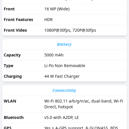
Front
16 MP (Wide)
Front Features
HDR
Front Video
1080P@30fps, 720P@30fps
Battery
Capacity
5000 mAh
Type
Li-Po Non Removable
Charging
44 W Fast Charger
Connectivity
WLAN
Wi-Fi 802.11 a/b/g/n/ac, dual-band, Wi-Fi
Direct, hotspot
Bluetooth
v5.0 with A2DP, LE
GPS
Yes + A-GPS support, & GLONASS, BDS,