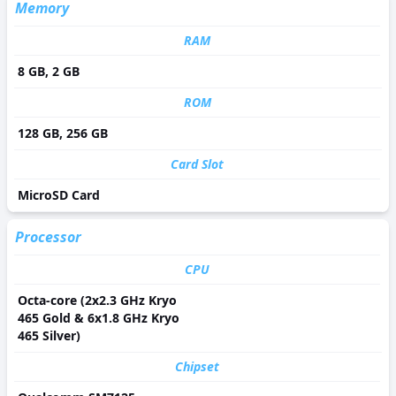
Memory
RAM
8 GB, 2 GB
ROM
128 GB, 256 GB
Card Slot
MicroSD Card
Processor
CPU
Octa-core (2x2.3 GHz Kryo
465 Gold & 6x1.8 GHz Kryo
465 Silver)
Chipset