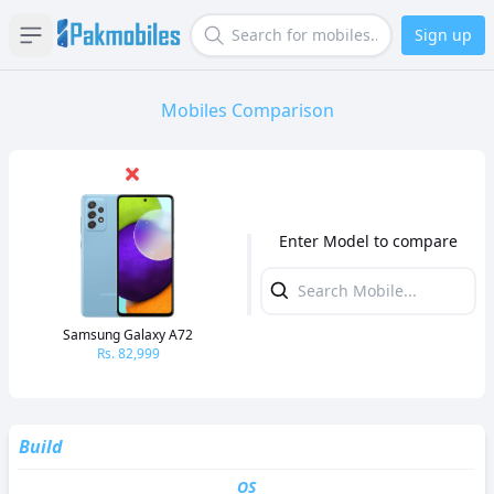
Sign up
Open sidebar
Search
Mobiles Comparison
Enter Model to compare
Samsung Galaxy A72
Rs.
82,999
Build
OS