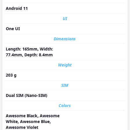
Android 11
UI
One UI
Dimensions
Length: 165mm, Width:
77.4mm, Depth: 8.4mm
Weight
203 g
SIM
Dual SIM (Nano-SIM)
Colors
Awesome Black, Awesome
White, Awesome Blue,
Awesome Violet