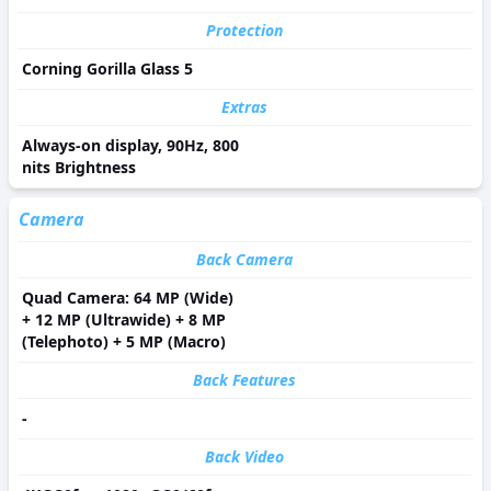
Protection
Corning Gorilla Glass 5
Extras
Always-on display, 90Hz, 800
nits Brightness
Camera
Back Camera
Quad Camera: 64 MP (Wide)
+ 12 MP (Ultrawide) + 8 MP
(Telephoto) + 5 MP (Macro)
Back Features
-
Back Video