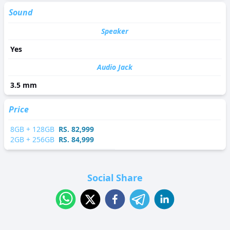
Sound
Speaker
Yes
Audio Jack
3.5 mm
Price
8
GB +
128
GB
RS.
82,999
2
GB +
256
GB
RS.
84,999
Social Share