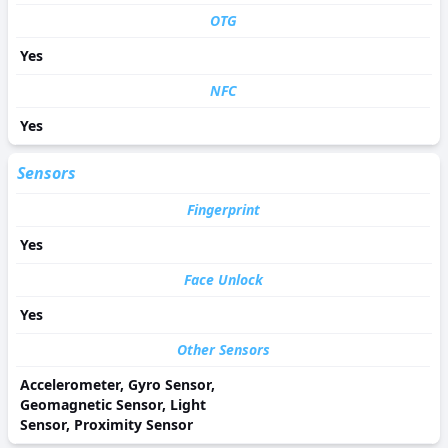
OTG
Yes
NFC
Yes
Sensors
Fingerprint
Yes
Face Unlock
Yes
Other Sensors
Accelerometer, Gyro Sensor,
Geomagnetic Sensor, Light
Sensor, Proximity Sensor