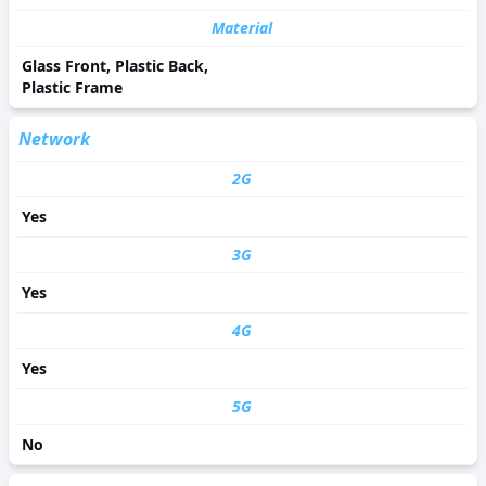
Material
Glass Front, Plastic Back,
Plastic Frame
Network
2G
Yes
3G
Yes
4G
Yes
5G
No