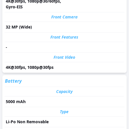
4K@30fps, 1080p@30/60fps,
Gyro-EIS
Front Camera
32 MP (Wide)
Front Features
-
Front Video
4K@30fps, 1080p@30fps
Battery
Capacity
5000 mAh
Type
Li-Po Non Removable