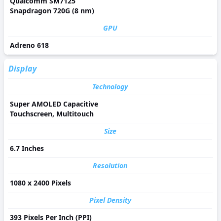
Qualcomm SM7125
Snapdragon 720G (8 nm)
GPU
Adreno 618
Display
Technology
Super AMOLED Capacitive
Touchscreen, Multitouch
Size
6.7 Inches
Resolution
1080 x 2400 Pixels
Pixel Density
393 Pixels Per Inch (PPI)