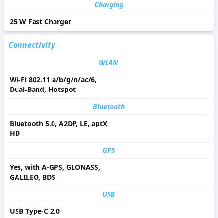
Charging
25 W Fast Charger
Connectivity
WLAN
Wi-Fi 802.11 a/b/g/n/ac/6,
Dual-Band, Hotspot
Bluetooth
Bluetooth 5.0, A2DP, LE, aptX
HD
GPS
Yes, with A-GPS, GLONASS,
GALILEO, BDS
USB
USB Type-C 2.0