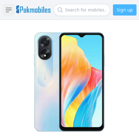
Sign up
Open sidebar
Search