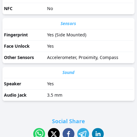
NFC
No
Sensors
Fingerprint
Yes (Side Mounted)
Face Unlock
Yes
Other Sensors
Accelerometer, Proximity, Compass
Sound
Speaker
Yes
Audio Jack
3.5 mm
Social Share