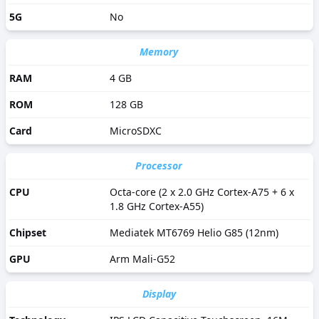
5G
No
Memory
RAM
4 GB
ROM
128 GB
Card
MicroSDXC
Processor
CPU
Octa-core (2 x 2.0 GHz Cortex-A75 + 6 x
1.8 GHz Cortex-A55)
Chipset
Mediatek MT6769 Helio G85 (12nm)
GPU
Arm Mali-G52
Display