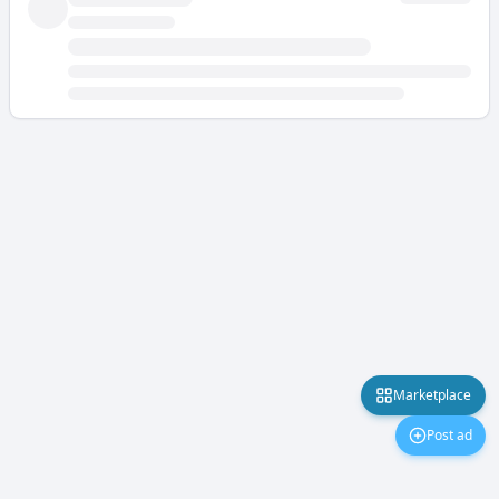
Marketplace
Post ad