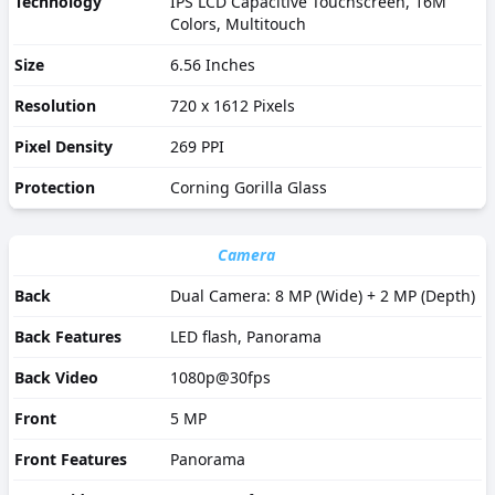
Technology
IPS LCD Capacitive Touchscreen, 16M
Colors, Multitouch
Size
6.56 Inches
Resolution
720 x 1612 Pixels
Pixel Density
269 PPI
Protection
Corning Gorilla Glass
Camera
Back
Dual Camera: 8 MP (Wide) + 2 MP (Depth)
Back Features
LED flash, Panorama
Back Video
1080p@30fps
Front
5 MP
Front Features
Panorama