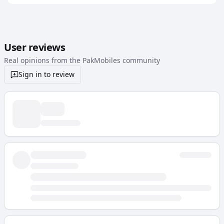
User reviews
Real opinions from the PakMobiles community
Sign in to review