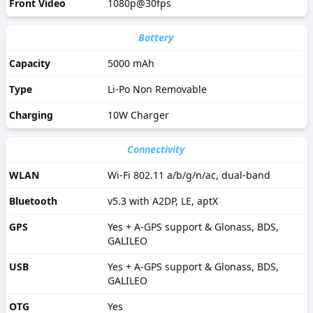
Front Video
1080p@30fps
Battery
Capacity
5000 mAh
Type
Li-Po Non Removable
Charging
10W Charger
Connectivity
WLAN
Wi-Fi 802.11 a/b/g/n/ac, dual-band
Bluetooth
v5.3 with A2DP, LE, aptX
GPS
Yes + A-GPS support & Glonass, BDS,
GALILEO
USB
Yes + A-GPS support & Glonass, BDS,
GALILEO
OTG
Yes