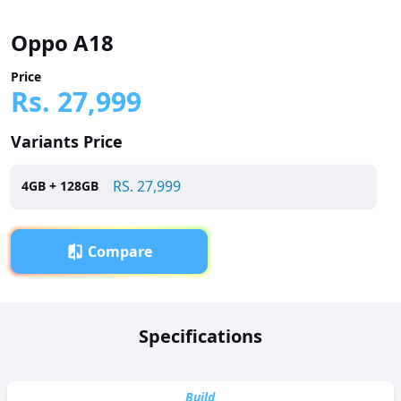
Oppo A18
Price
Rs.
27,999
Variants Price
RS.
27,999
4
GB +
128
GB
Compare
Overview
Specifications
Oppo A18 has been launched in Pakistan with a price tag
of RS. 27,999. It is powered by a Octa-core (2 x 2.0 GHz
Cortex-A75 + 6 x 1.8 GHz Cortex-A55) processor and
Build