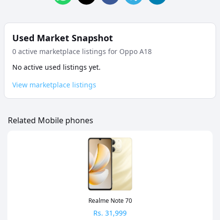
Used Market Snapshot
0
active marketplace listing
s
for
Oppo A18
No active used listings yet.
View marketplace listings
Related Mobile phones
Realme Note 70
Rs.
31,999