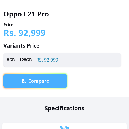
Oppo F21 Pro
Price
Rs.
92,999
Variants Price
RS.
92,999
8
GB +
128
GB
Compare
Overview
Specifications
Oppo F21 Pro has been launched in Pakistan with a price
tag of RS. 92,999. It is powered by a Octa-core (4x2.4 GHz
Kryo 265 Gold & 4x1.9 GHz Kryo 265 Silver) processor and
Build