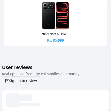
Infinix Note 60 Pro 5G
Rs.
95,999
User reviews
Real opinions from the PakMobiles community
Sign in to review