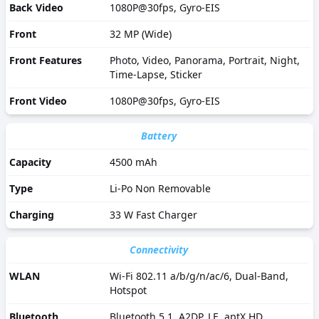
Back Video
1080P@30fps, Gyro-EIS
Front
32 MP (Wide)
Front Features
Photo, Video, Panorama, Portrait, Night,
Time-Lapse, Sticker
Front Video
1080P@30fps, Gyro-EIS
Battery
Capacity
4500 mAh
Type
Li-Po Non Removable
Charging
33 W Fast Charger
Connectivity
WLAN
Wi-Fi 802.11 a/b/g/n/ac/6, Dual-Band,
Hotspot
Bluetooth
Bluetooth 5.1, A2DP, LE, aptX HD