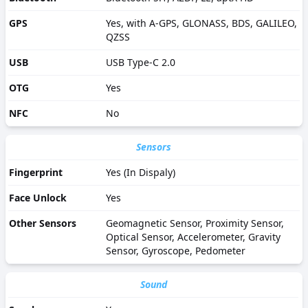
GPS
Yes, with A-GPS, GLONASS, BDS, GALILEO,
QZSS
USB
USB Type-C 2.0
OTG
Yes
NFC
No
Sensors
Fingerprint
Yes (In Dispaly)
Face Unlock
Yes
Other Sensors
Geomagnetic Sensor, Proximity Sensor,
Optical Sensor, Accelerometer, Gravity
Sensor, Gyroscope, Pedometer
Sound