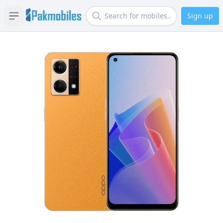
Sign up
Open sidebar
Search