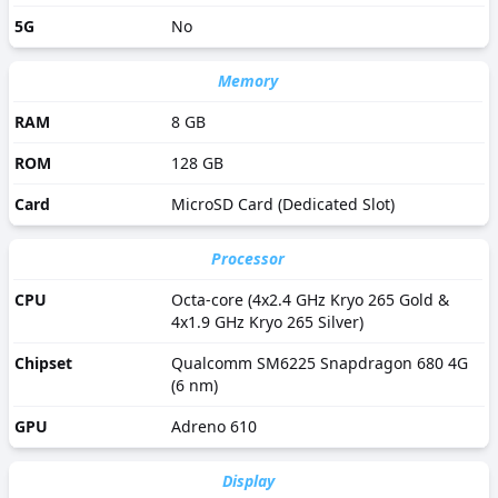
5G
No
Memory
RAM
8 GB
ROM
128 GB
Card
MicroSD Card (Dedicated Slot)
Processor
CPU
Octa-core (4x2.4 GHz Kryo 265 Gold &
4x1.9 GHz Kryo 265 Silver)
Chipset
Qualcomm SM6225 Snapdragon 680 4G
(6 nm)
GPU
Adreno 610
Display