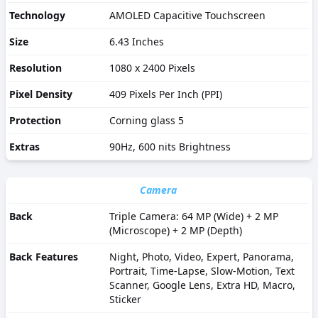
Technology
AMOLED Capacitive Touchscreen
Size
6.43 Inches
Resolution
1080 x 2400 Pixels
Pixel Density
409 Pixels Per Inch (PPI)
Protection
Corning glass 5
Extras
90Hz, 600 nits Brightness
Camera
Back
Triple Camera: 64 MP (Wide) + 2 MP
(Microscope) + 2 MP (Depth)
Back Features
Night, Photo, Video, Expert, Panorama,
Portrait, Time-Lapse, Slow-Motion, Text
Scanner, Google Lens, Extra HD, Macro,
Sticker