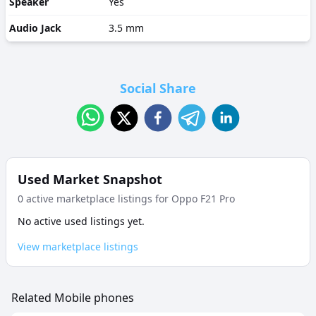
Speaker
Yes
Audio Jack
3.5 mm
Social Share
Used Market Snapshot
0
active marketplace listing
s
for
Oppo F21 Pro
No active used listings yet.
View marketplace listings
Related Mobile phones