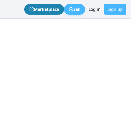
Marketplace
Sell
Log in
Sign up