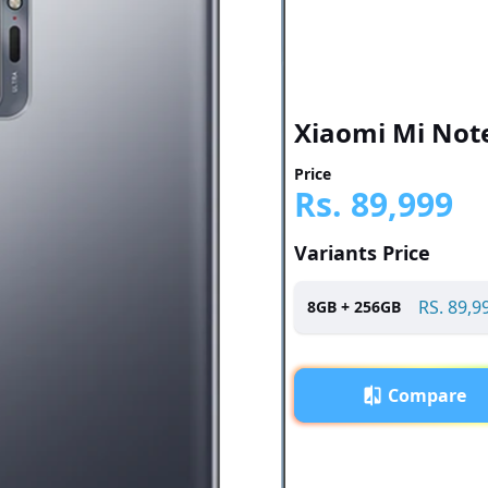
Xiaomi Mi Note
Price
Rs.
89,999
Variants Price
RS.
89,9
8
GB +
256
GB
Compare