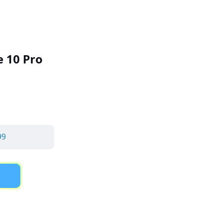
 10 Pro
99