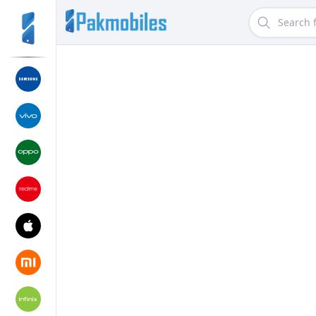
Search