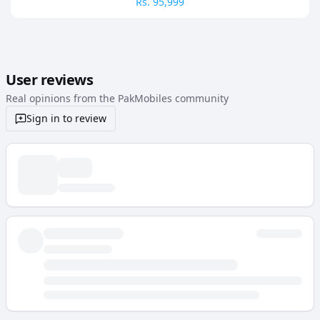
Rs.
95,999
User reviews
Real opinions from the PakMobiles community
Sign in to review