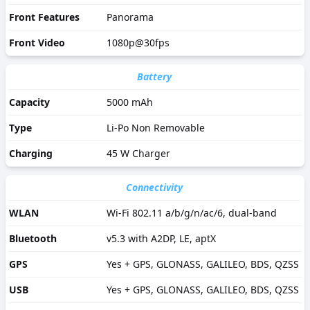
Front Features
Panorama
Front Video
1080p@30fps
Battery
Capacity
5000 mAh
Type
Li-Po Non Removable
Charging
45 W Charger
Connectivity
WLAN
Wi-Fi 802.11 a/b/g/n/ac/6, dual-band
Bluetooth
v5.3 with A2DP, LE, aptX
GPS
Yes + GPS, GLONASS, GALILEO, BDS, QZSS
USB
Yes + GPS, GLONASS, GALILEO, BDS, QZSS