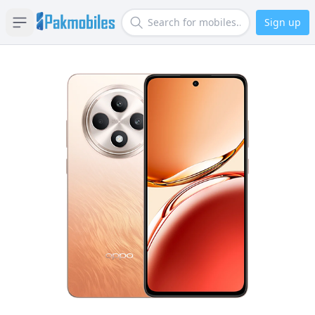
Sign up
Open sidebar
Search