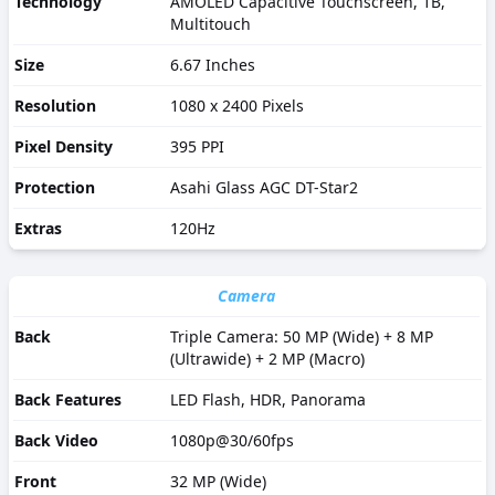
Technology
AMOLED Capacitive Touchscreen, 1B,
Multitouch
Size
6.67 Inches
Resolution
1080 x 2400 Pixels
Pixel Density
395 PPI
Protection
Asahi Glass AGC DT-Star2
Extras
120Hz
Camera
Back
Triple Camera: 50 MP (Wide) + 8 MP
(Ultrawide) + 2 MP (Macro)
Back Features
LED Flash, HDR, Panorama
Back Video
1080p@30/60fps
Front
32 MP (Wide)