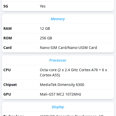
5G
Yes
Memory
RAM
12 GB
ROM
256 GB
Card
Nano-SIM Card/Nano-USIM Card
Processor
CPU
Octa-core (2 x 2.4 GHz Cortex-A76 + 6 x
Cortex-A55)
Chipset
MediaTek Dimensity 6300
GPU
Mali-G57 MC2 1072MHz
Display