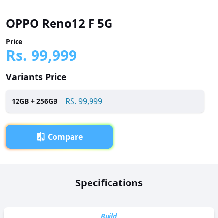
OPPO Reno12 F 5G
Price
Rs.
99,999
Variants Price
RS.
99,999
12
GB +
256
GB
Compare
Overview
Specifications
OPPO Reno12 F 5G has been launched in Pakistan with a
price tag of RS. 99,999. It is powered by a Octa-core (2 x 2.4
GHz Cortex-A76 + 6 x Cortex-A55) processor and features a
Build