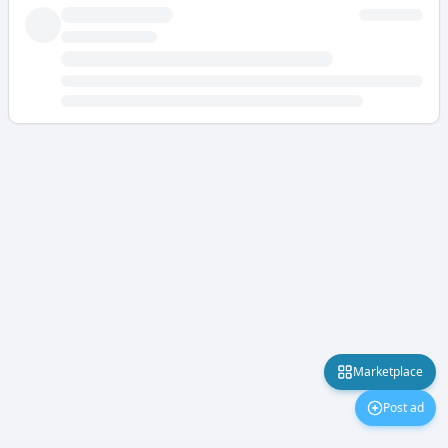
Marketplace
Post ad