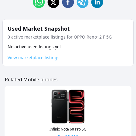
Used Market Snapshot
0
active marketplace listing
s
for
OPPO Reno12 F 5G
No active used listings yet.
View marketplace listings
Related Mobile phones
Infinix Note 60 Pro 5G