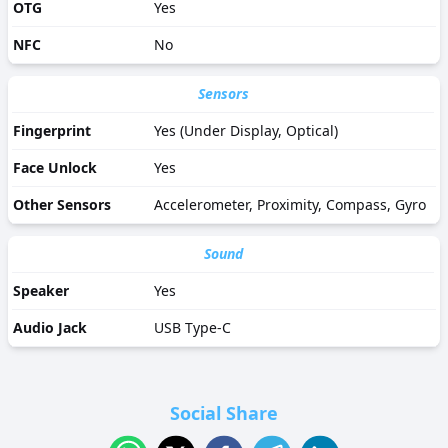
OTG
Yes
NFC
No
Sensors
Fingerprint
Yes (Under Display, Optical)
Face Unlock
Yes
Other Sensors
Accelerometer, Proximity, Compass, Gyro
Sound
Speaker
Yes
Audio Jack
USB Type-C
Social Share