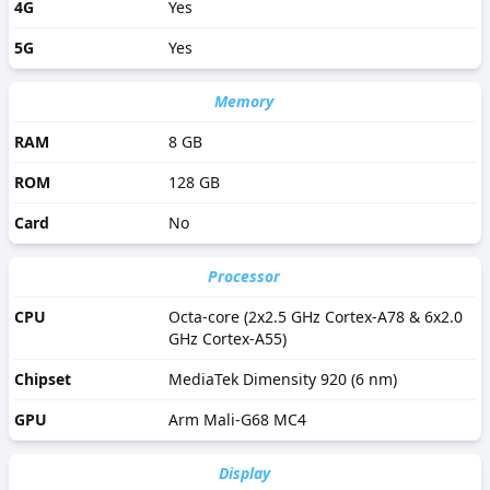
4G
Yes
5G
Yes
Memory
RAM
8 GB
ROM
128 GB
Card
No
Processor
CPU
Octa-core (2x2.5 GHz Cortex-A78 & 6x2.0
GHz Cortex-A55)
Chipset
MediaTek Dimensity 920 (6 nm)
GPU
Arm Mali-G68 MC4
Display