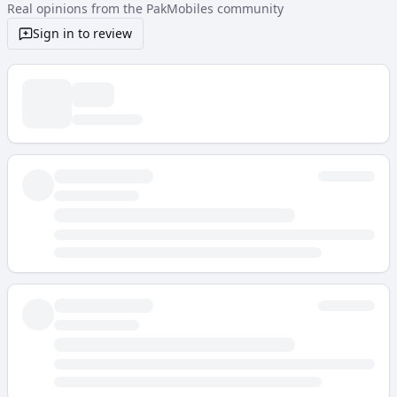
Real opinions from the PakMobiles community
Sign in to review