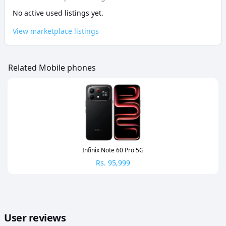
No active used listings yet.
View marketplace listings
Related Mobile phones
Infinix Note 60 Pro 5G
Rs.
95,999
User reviews