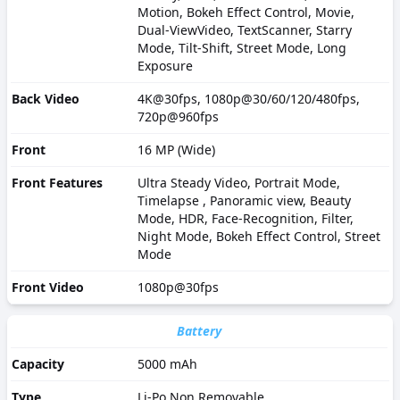
Motion, Bokeh Effect Control, Movie,
Dual-ViewVideo, TextScanner, Starry
Mode, Tilt-Shift, Street Mode, Long
Exposure
Back Video
4K@30fps, 1080p@30/60/120/480fps,
720p@960fps
Front
16 MP (Wide)
Front Features
Ultra Steady Video, Portrait Mode,
Timelapse , Panoramic view, Beauty
Mode, HDR, Face-Recognition, Filter,
Night Mode, Bokeh Effect Control, Street
Mode
Front Video
1080p@30fps
Battery
Capacity
5000 mAh
Type
Li-Po Non Removable