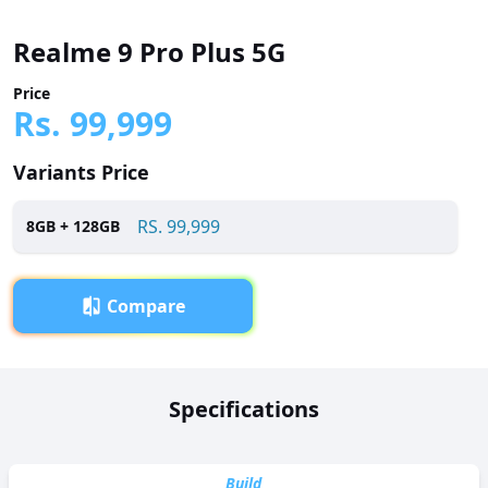
Realme 9 Pro Plus 5G
Price
Rs.
99,999
Variants Price
RS.
99,999
8
GB +
128
GB
Compare
Overview
Specifications
Realme 9 Pro Plus 5G has been launched in Pakistan with a
price tag of RS. 99,999. It is powered by a Octa-core (2x2.5
GHz Cortex-A78 & 6x2.0 GHz Cortex-A55) processor and
Build