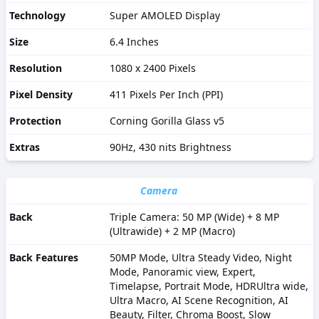
Technology
Super AMOLED Display
Size
6.4 Inches
Resolution
1080 x 2400 Pixels
Pixel Density
411 Pixels Per Inch (PPI)
Protection
Corning Gorilla Glass v5
Extras
90Hz, 430 nits Brightness
Camera
Back
Triple Camera: 50 MP (Wide) + 8 MP
(Ultrawide) + 2 MP (Macro)
Back Features
50MP Mode, Ultra Steady Video, Night
Mode, Panoramic view, Expert,
Timelapse, Portrait Mode, HDRUltra wide,
Ultra Macro, AI Scene Recognition, AI
Beauty, Filter, Chroma Boost, Slow