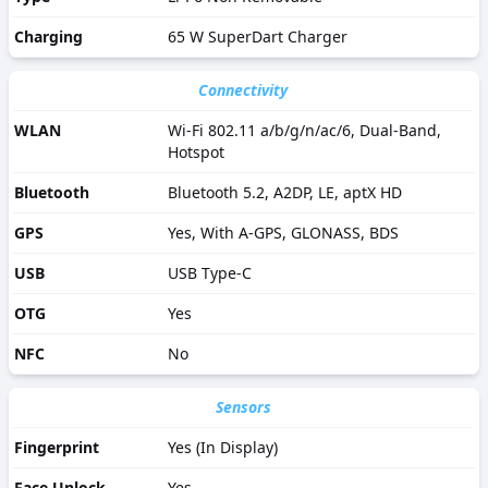
Charging
65 W SuperDart Charger
Connectivity
WLAN
Wi-Fi 802.11 a/b/g/n/ac/6, Dual-Band,
Hotspot
Bluetooth
Bluetooth 5.2, A2DP, LE, aptX HD
GPS
Yes, With A-GPS, GLONASS, BDS
USB
USB Type-C
OTG
Yes
NFC
No
Sensors
Fingerprint
Yes (In Display)
Face Unlock
Yes