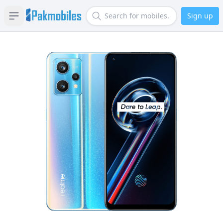
Sign up
Open sidebar
Search