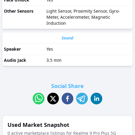
Other Sensors
Light Sensor, Proximity Sensor, Gyro-
Meter, Accelerometer, Magnetic
Induction
Sound
Speaker
Yes
Audio Jack
3.5 mm
Social Share
Used Market Snapshot
0
active marketplace listing
s
for
Realme 9 Pro Plus 5G