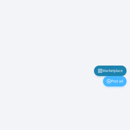
Marketplace
Post ad
Marketplace
About Us
Contact Us
Privacy Policy
©
2026
PakMobiles.