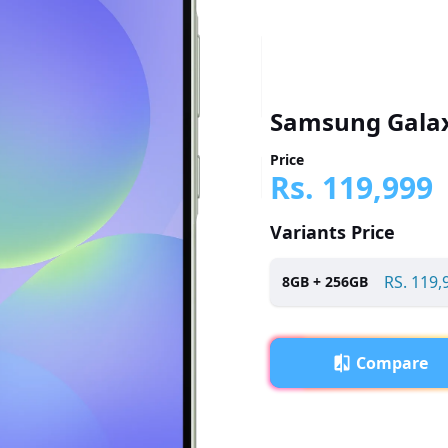
Samsung Galax
Price
Rs.
119,999
Variants Price
RS.
119,
8
GB +
256
GB
Compare