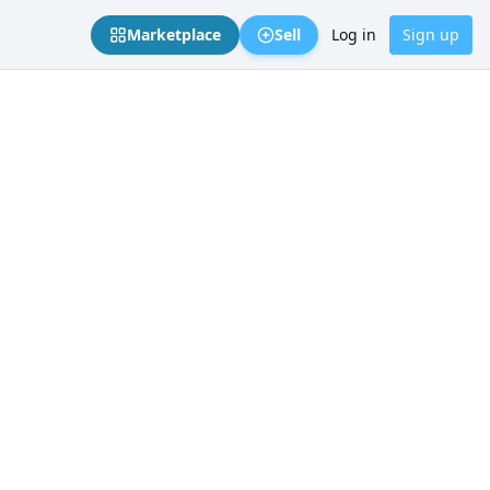
Marketplace
Sell
Log in
Sign up