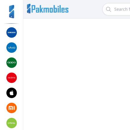
Search