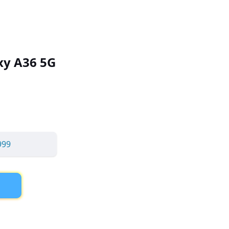
y A36 5G
999