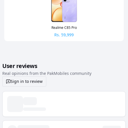
Realme C85 Pro
Rs.
59,999
User reviews
Real opinions from the PakMobiles community
Sign in to review