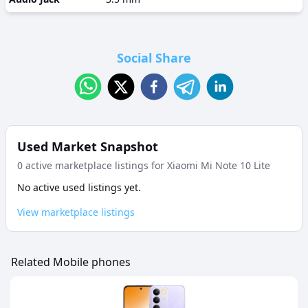
Social Share
Used Market Snapshot
0
active marketplace listing
s
for
Xiaomi Mi Note 10 Lite
No active used listings yet.
View marketplace listings
Related Mobile phones