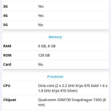
3G
Yes
4G
Yes
5G
No
Memory
RAM
6 GB, 8 GB
ROM
128 GB
Card
No
Processor
CPU
Octa-core (2 x 2.2 GHz Kryo 470 Gold + 6 x
1.8 GHz Kryo 470 Silver)
Chipset
Qualcomm SDM730 Snapdragon 730G (8
nm)