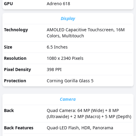
GPU
Adreno 618
Display
Technology
AMOLED Capacitive Touchscreen, 16M
Colors, Multitouch
Size
6.5 Inches
Resolution
1080 x 2340 Pixels
Pixel Density
398 PPI
Protection
Corning Gorilla Glass 5
Camera
Back
Quad Camera: 64 MP (Wide) + 8 MP
(Ultrawide) + 2 MP (Macro) + 5 MP (Depth)
Back Features
Quad-LED Flash, HDR, Panorama