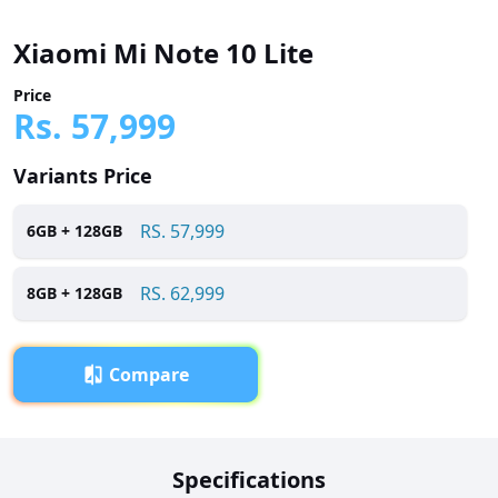
Xiaomi Mi Note 10 Lite
Price
Rs.
57,999
Variants Price
RS.
57,999
6
GB +
128
GB
RS.
62,999
8
GB +
128
GB
Compare
Overview
Specifications
Xiaomi Mi Note 10 Lite has been launched in Pakistan with