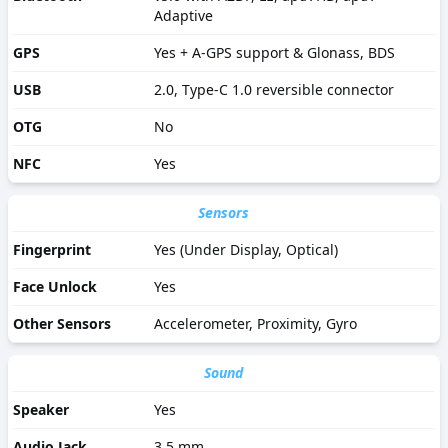
Adaptive
GPS
Yes + A-GPS support & Glonass, BDS
USB
2.0, Type-C 1.0 reversible connector
OTG
No
NFC
Yes
Sensors
Fingerprint
Yes (Under Display, Optical)
Face Unlock
Yes
Other Sensors
Accelerometer, Proximity, Gyro
Sound
Speaker
Yes
Audio Jack
3.5 mm