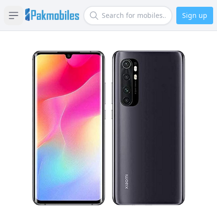
Sign up
Open sidebar
Search