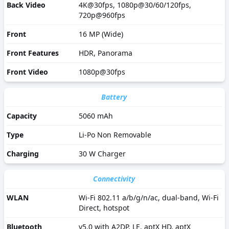
Back Video
4K@30fps, 1080p@30/60/120fps,
720p@960fps
Front
16 MP (Wide)
Front Features
HDR, Panorama
Front Video
1080p@30fps
Battery
Capacity
5060 mAh
Type
Li-Po Non Removable
Charging
30 W Charger
Connectivity
WLAN
Wi-Fi 802.11 a/b/g/n/ac, dual-band, Wi-Fi
Direct, hotspot
Bluetooth
v5.0 with A2DP, LE, aptX HD, aptX