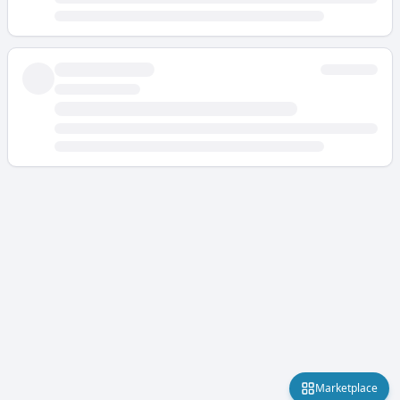
Marketplace