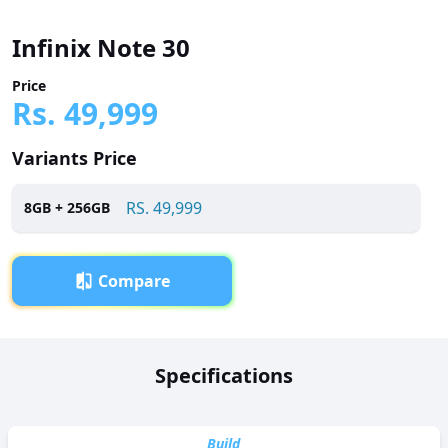
Infinix Note 30
Price
Rs.
49,999
Variants Price
RS.
49,999
8
GB +
256
GB
Compare
Overview
Specifications
Infinix Note 30 has been launched in Pakistan with a price
tag of RS. 49,999. It is powered by a Octa-core (2 x 2.2 GHz
Cortex-A76 + 6 x 2.0 GHz Cortex-A55) processor and
Build