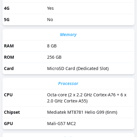
4G
Yes
5G
No
Memory
RAM
8 GB
ROM
256 GB
Card
MicroSD Card (Dedicated Slot)
Processor
CPU
Octa-core (2 x 2.2 GHz Cortex-A76 + 6 x
2.0 GHz Cortex-A55)
Chipset
Mediatek MT8781 Helio G99 (6nm)
GPU
Mali-G57 MC2