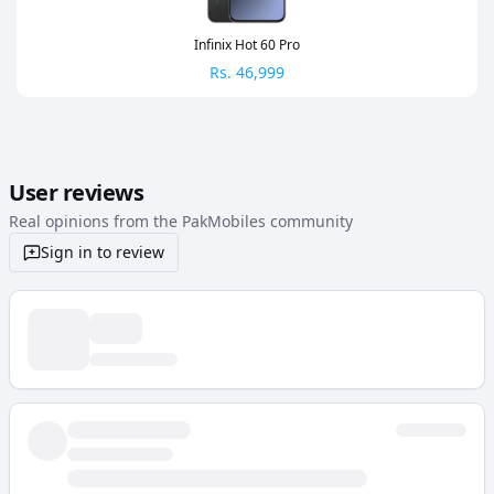
Infinix Hot 60 Pro
Rs.
46,999
User reviews
Real opinions from the PakMobiles community
Sign in to review