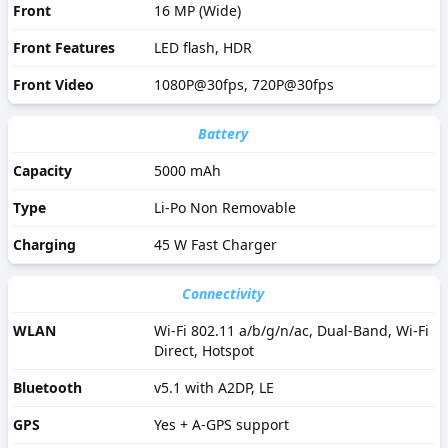
Front
16 MP (Wide)
Front Features
LED flash, HDR
Front Video
1080P@30fps, 720P@30fps
Battery
Capacity
5000 mAh
Type
Li-Po Non Removable
Charging
45 W Fast Charger
Connectivity
WLAN
Wi-Fi 802.11 a/b/g/n/ac, Dual-Band, Wi-Fi
Direct, Hotspot
Bluetooth
v5.1 with A2DP, LE
GPS
Yes + A-GPS support