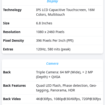
Display
Technology
IPS LCD Capacitive Touchscreen, 16M
Colors, Multitouch
Size
6.8 Inches
Resolution
1080 x 2460 Pixels
Pixel Density
396 Pixels Per Inch (PPI)
Extras
120Hz, 580 nits (peak)
Camera
Back
Triple Camera: 64 MP (Wide), + 2 MP
(Depth) + QVGA
Back Features
Quad LED Flash, Phase detection, Geo-
tagging, Panorama, HDR
Back Video
4K@30fps, 1080p@30/60fps, 720P@30fps