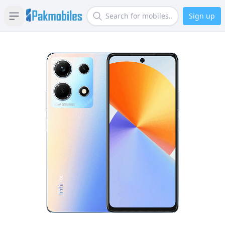
Sign up
Open sidebar
Search