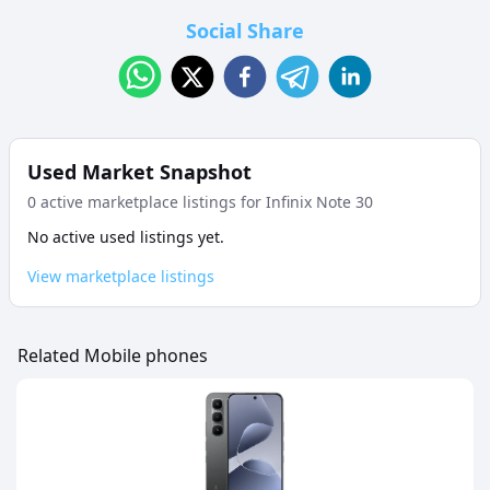
Social Share
Used Market Snapshot
0
active marketplace listing
s
for
Infinix Note 30
No active used listings yet.
View marketplace listings
Related Mobile phones