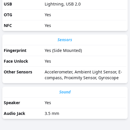
USB
Lightning, USB 2.0
OTG
Yes
NFC
Yes
Sensors
Fingerprint
Yes (Side Mounted)
Face Unlock
Yes
Other Sensors
Accelerometer, Ambient Light Sensor, E-
compass, Proximity Sensor, Gyroscope
Sound
Speaker
Yes
Audio Jack
3.5 mm