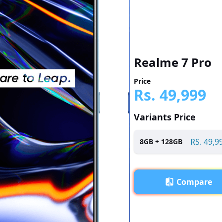
Realme 7 Pro
Price
Rs.
49,999
Variants Price
RS.
49,9
8
GB +
128
GB
Compare