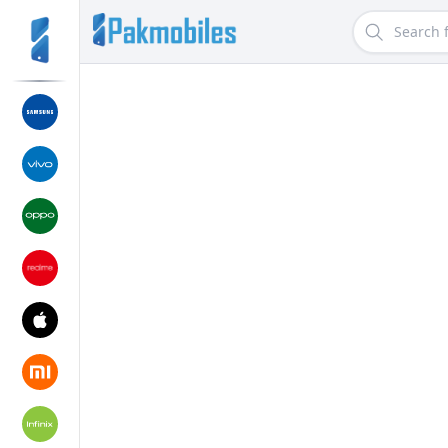
Search