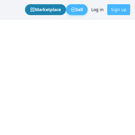
Marketplace
Sell
Log in
Sign up