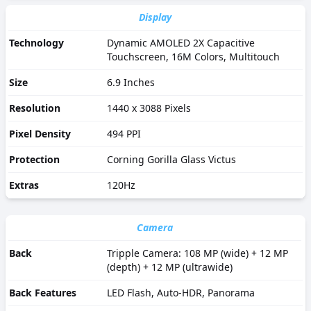
Display
Technology
Dynamic AMOLED 2X Capacitive
Touchscreen, 16M Colors, Multitouch
Size
6.9 Inches
Resolution
1440 x 3088 Pixels
Pixel Density
494 PPI
Protection
Corning Gorilla Glass Victus
Extras
120Hz
Camera
Back
Tripple Camera: 108 MP (wide) + 12 MP
(depth) + 12 MP (ultrawide)
Back Features
LED Flash, Auto-HDR, Panorama