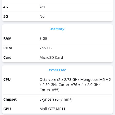
4G
Yes
5G
No
Memory
RAM
8 GB
ROM
256 GB
Card
MicroSD Card
Processor
CPU
Octa-core (2 x 2.73 GHz Mongoose M5 + 2
x 2.50 GHz Cortex-A76 + 4 x 2.0 GHz
Cortex-A55)
Chipset
Exynos 990 (7 nm+)
GPU
Mali-G77 MP11