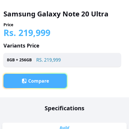
Samsung Galaxy Note 20 Ultra
Price
Rs.
219,999
Variants Price
RS.
219,999
8
GB +
256
GB
Compare
Overview
Specifications
Samsung Galaxy Note 20 Ultra has been launched in
Pakistan with a price tag of RS. 219,999. It is powered by a
Octa-core (2 x 2.73 GHz Mongoose M5 + 2 x 2.50 GHz
Build