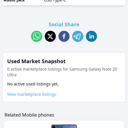
Social Share
Used Market Snapshot
0
active marketplace listing
s
for
Samsung Galaxy Note 20
Ultra
No active used listings yet.
View marketplace listings
Related Mobile phones