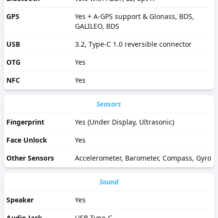
GPS
Yes + A-GPS support & Glonass, BDS,
GALILEO, BDS
USB
3.2, Type-C 1.0 reversible connector
OTG
Yes
NFC
Yes
Sensors
Fingerprint
Yes (Under Display, Ultrasonic)
Face Unlock
Yes
Other Sensors
Accelerometer, Barometer, Compass, Gyro
Sound
Speaker
Yes
Audio Jack
USB Type-C