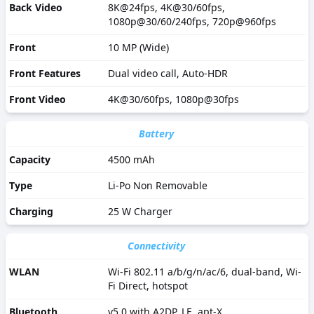
Back Video
8K@24fps, 4K@30/60fps,
1080p@30/60/240fps, 720p@960fps
Front
10 MP (Wide)
Front Features
Dual video call, Auto-HDR
Front Video
4K@30/60fps, 1080p@30fps
Battery
Capacity
4500 mAh
Type
Li-Po Non Removable
Charging
25 W Charger
Connectivity
WLAN
Wi-Fi 802.11 a/b/g/n/ac/6, dual-band, Wi-
Fi Direct, hotspot
Bluetooth
v5.0 with A2DP, LE, apt-X