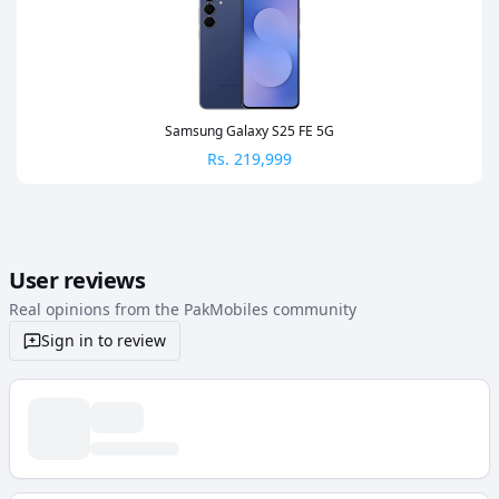
Samsung Galaxy S25 FE 5G
Rs.
219,999
User reviews
Real opinions from the PakMobiles community
Sign in to review