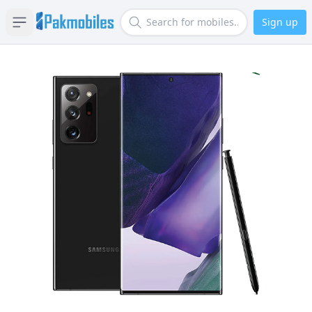
Sign up
Open sidebar
Search